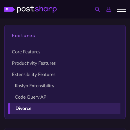
Features
Core Features
Productivity Features
Extensibility Features
Roslyn Extensibility
Code Query API
Divorce