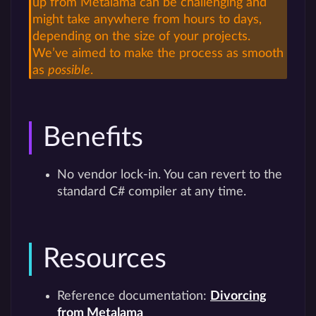
up from Metalama can be challenging and
might take anywhere from hours to days,
depending on the size of your projects.
We’ve aimed to make the process as smooth
as
possible
.
Benefits
No vendor lock-in. You can revert to the
standard C# compiler at any time.
Resources
Reference documentation:
Divorcing
from Metalama