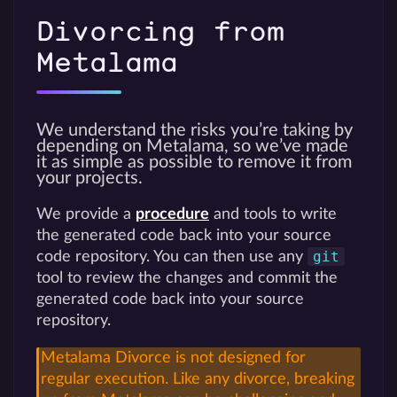
Divorcing from
Metalama
We understand the risks you’re taking by
depending on Metalama, so we’ve made
it as simple as possible to remove it from
your projects.
We provide a
procedure
and tools to write
the generated code back into your source
git
code repository. You can then use any
tool to review the changes and commit the
generated code back into your source
repository.
Metalama Divorce is not designed for
regular execution. Like any divorce, breaking