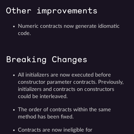
Other improvements
Numeric contracts now generate idiomatic
code.
Breaking Changes
All initializers are now executed before
constructor parameter contracts. Previously,
initializers and contracts on constructors
could be interleaved.
The order of contracts within the same
method has been fixed.
Contracts are now ineligible for