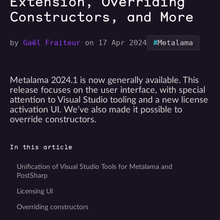
Extension, Overriding
Constructors, and More
#
by
Gaël Fraiteur
on 17 Apr 2024
Metalama
Metalama 2024.1 is now generally available. This
release focuses on the user interface, with special
attention to Visual Studio tooling and a new license
activation UI. We’ve also made it possible to
override constructors.
In this article
Unification of Visual Studio Tools for Metalama and
PostSharp
Licensing UI
Overriding constructors