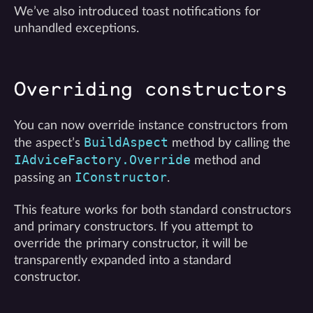
We’ve also introduced toast notifications for
unhandled exceptions.
Overriding constructors
You can now override instance constructors from
BuildAspect
the aspect’s
method by calling the
IAdviceFactory.Override
method and
IConstructor
passing an
.
This feature works for both standard constructors
and primary constructors. If you attempt to
override the primary constructor, it will be
transparently expanded into a standard
constructor.