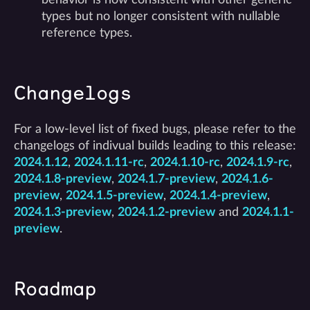
types but no longer consistent with nullable
reference types.
Changelogs
For a low-level list of fixed bugs, please refer to the
changelogs of indivual builds leading to this release:
2024.1.12
,
2024.1.11-rc
,
2024.1.10-rc
,
2024.1.9-rc
,
2024.1.8-preview
,
2024.1.7-preview
,
2024.1.6-
preview
,
2024.1.5-preview
,
2024.1.4-preview
,
2024.1.3-preview
,
2024.1.2-preview
and
2024.1.1-
preview
.
Roadmap