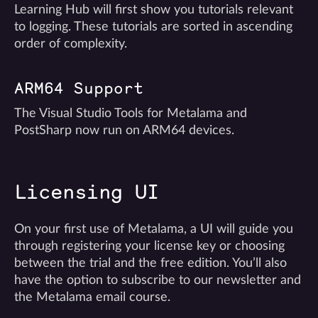
Learning Hub will first show you tutorials relevant
to logging. These tutorials are sorted in ascending
order of complexity.
ARM64 Support
The Visual Studio Tools for Metalama and
PostSharp now run on ARM64 devices.
Licensing UI
On your first use of Metalama, a UI will guide you
through registering your license key or choosing
between the trial and the free edition. You’ll also
have the option to subscribe to our newsletter and
the Metalama email course.