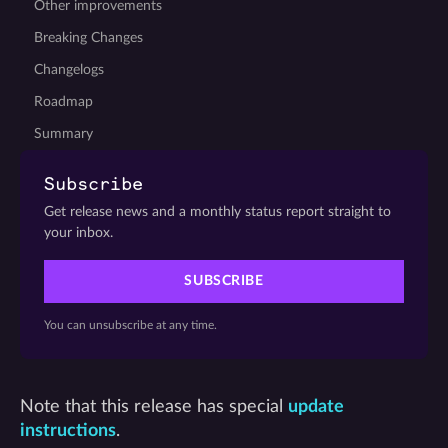
Other improvements
Breaking Changes
Changelogs
Roadmap
Summary
Subscribe
Get release news and a monthly status report straight to
your inbox.
SUBSCRIBE
You can unsubscribe at any time.
Note that this release has special
update
instructions
.