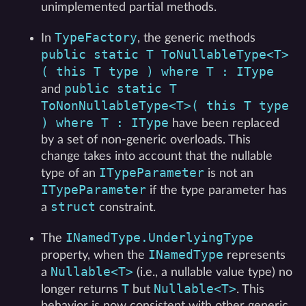
unimplemented partial methods.
TypeFactory
In
, the generic methods
public static T ToNullableType<T>
( this T type ) where T : IType
public static T
and
ToNonNullableType<T>( this T type
) where T : IType
have been replaced
by a set of non-generic overloads. This
change takes into account that the nullable
ITypeParameter
type of an
is not an
ITypeParameter
if the type parameter has
struct
a
constraint.
INamedType.UnderlyingType
The
INamedType
property, when the
represents
Nullable<T>
a
(i.e., a nullable value type) no
T
Nullable<T>
longer returns
but
. This
behavior is now consistent with other generic