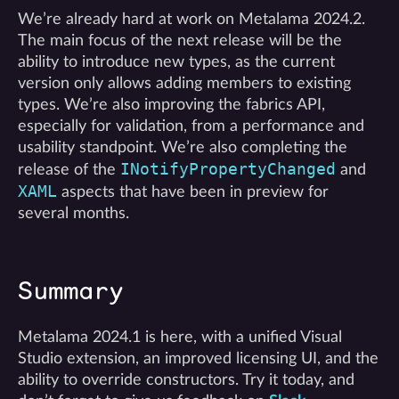
We’re already hard at work on Metalama 2024.2.
The main focus of the next release will be the
ability to introduce new types, as the current
version only allows adding members to existing
types. We’re also improving the fabrics API,
especially for validation, from a performance and
usability standpoint. We’re also completing the
INotifyPropertyChanged
release of the
and
XAML
aspects that have been in preview for
several months.
Summary
Metalama 2024.1 is here, with a unified Visual
Studio extension, an improved licensing UI, and the
ability to override constructors. Try it today, and