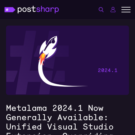
Metalama 2024.1 Now
Generally Available:
Unified Visual Studio