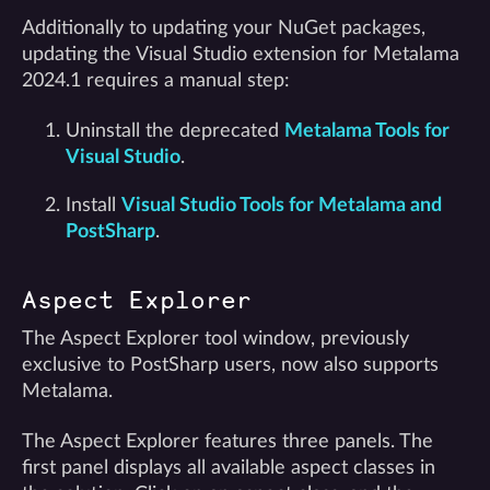
Additionally to updating your NuGet packages,
updating the Visual Studio extension for Metalama
2024.1 requires a manual step:
Uninstall the deprecated
Metalama Tools for
Visual Studio
.
Install
Visual Studio Tools for Metalama and
PostSharp
.
Aspect Explorer
The Aspect Explorer tool window, previously
exclusive to PostSharp users, now also supports
Metalama.
The Aspect Explorer features three panels. The
first panel displays all available aspect classes in