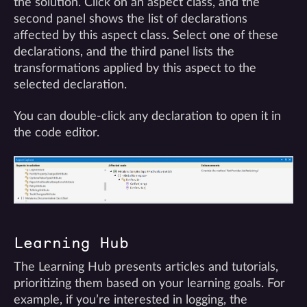
the solution. Click on an aspect class, and the
second panel shows the list of declarations
affected by this aspect class. Select one of these
declarations, and the third panel lists the
transformations applied by this aspect to the
selected declaration.
You can double-click any declaration to open it in
the code editor.
Learning Hub
The Learning Hub presents articles and tutorials,
prioritizing them based on your learning goals. For
example, if you’re interested in logging, the