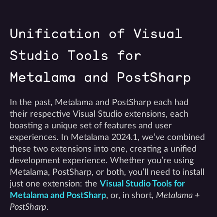
Unification of Visual
Studio Tools for
Metalama and PostSharp
In the past, Metalama and PostSharp each had
their respective Visual Studio extensions, each
boasting a unique set of features and user
experiences. In Metalama 2024.1, we’ve combined
these two extensions into one, creating a unified
development experience. Whether you’re using
Metalama, PostSharp, or both, you’ll need to install
just one extension: the
Visual Studio Tools for
Metalama and PostSharp
, or, in short,
Metalama +
PostSharp
.