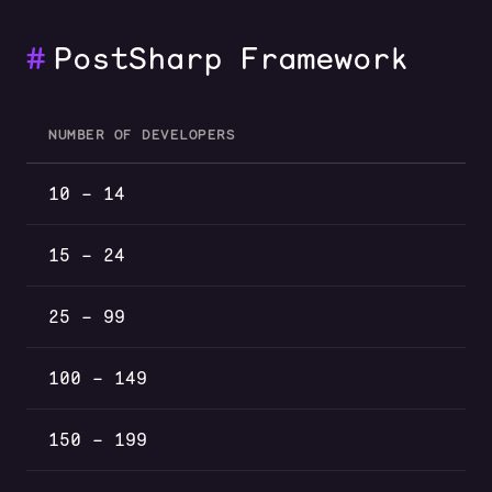
#
PostSharp Framework
NUMBER OF DEVELOPERS
PostSharp Framework volume discounts by number of devel
10 – 14
15 – 24
25 – 99
100 – 149
150 – 199