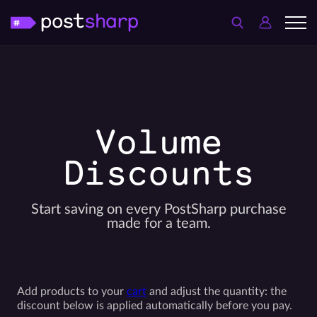
Volume
Discounts
Start saving on every PostSharp purchase
made for a team.
Add products to your
cart
and adjust the quantity: the
discount below is applied automatically before you pay.