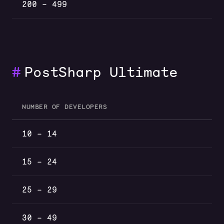
200 – 499
#
PostSharp Ultimate
NUMBER OF DEVELOPERS
PostSharp Ultimate volume discounts by number of develop
10 – 14
15 – 24
25 – 29
30 – 49