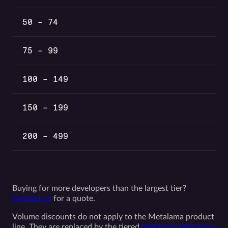
50 – 74
75 – 99
100 – 149
150 – 199
200 – 499
Buying for more developers than the largest tier?
Contact us
for a quote.
Volume discounts do not apply to the Metalama product
line. They are replaced by the tiered
Metalama Enterprise